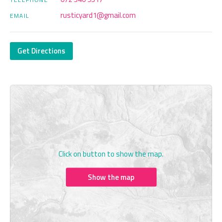
rusticyard1@gmail.com
EMAIL
Get Directions
Click on button to show the map.
Show the map