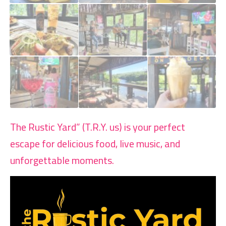
The Rustic Yard” (T.R.Y. us) is your perfect
escape for delicious food, live music, and
unforgettable moments.