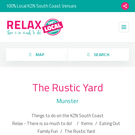
100% Local KZN South Coast Venues
orry, we have no imagery here.
MAP
SEARCH
The Rustic Yard
Category
Munster
Location
Things to do on the KZN South Coast
orry, we have no imagery here.
Relax - There is so much to do!
/
Items
/
Eating Out
Family Fun
/
The Rustic Yard