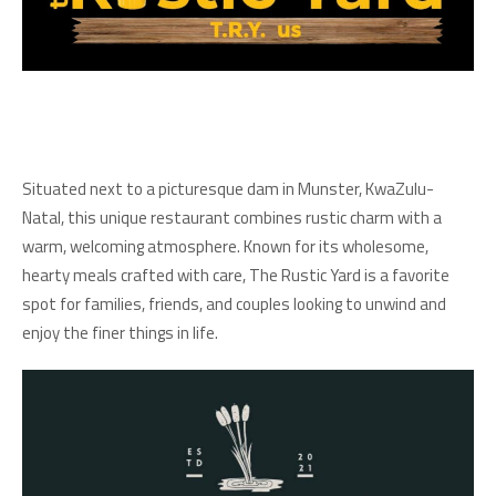
Situated next to a picturesque dam in Munster, KwaZulu-
Natal, this unique restaurant combines rustic charm with a
warm, welcoming atmosphere. Known for its wholesome,
hearty meals crafted with care, The Rustic Yard is a favorite
spot for families, friends, and couples looking to unwind and
enjoy the finer things in life.