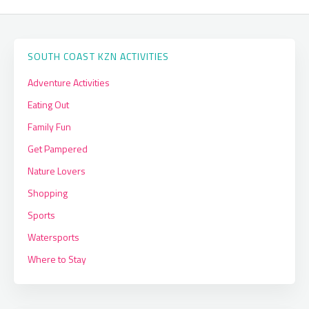
SOUTH COAST KZN ACTIVITIES
Adventure Activities
Eating Out
Family Fun
Get Pampered
Nature Lovers
Shopping
Sports
Watersports
Where to Stay