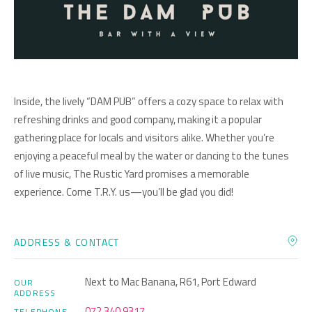
Inside, the lively “DAM PUB” offers a cozy space to relax with
refreshing drinks and good company, making it a popular
gathering place for locals and visitors alike. Whether you’re
enjoying a peaceful meal by the water or dancing to the tunes
of live music, The Rustic Yard promises a memorable
experience. Come T.R.Y. us—you’ll be glad you did!
ADDRESS & CONTACT
Next to Mac Banana, R61, Port Edward
OUR
ADDRESS
072 340 9317
TELEPHONE