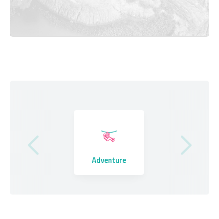
Where to Stay
Adventure
Eating Out