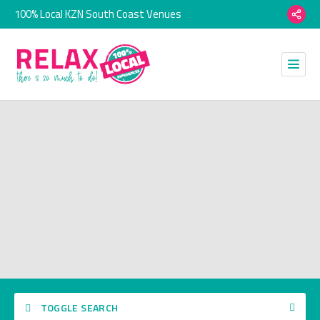
100% Local KZN South Coast Venues
TOGGLE SEARCH