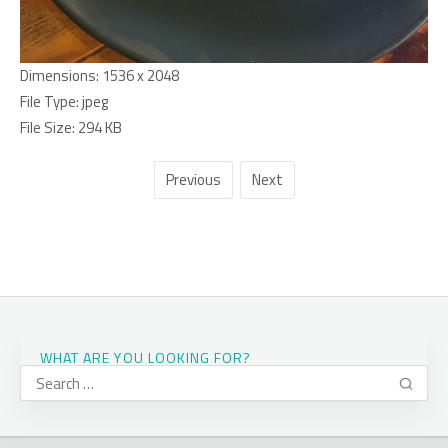
Dimensions:
1536 x 2048
File Type:
jpeg
File Size:
294 KB
Previous
Next
WHAT ARE YOU LOOKING FOR?