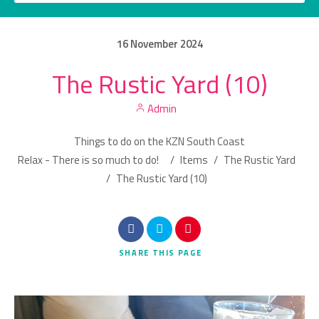
16
November
2024
The Rustic Yard (10)
Category
Admin
Location
Things to do on the KZN South Coast
Relax - There is so much to do!
/
Items
/
The Rustic Yard
/
The Rustic Yard (10)
Search
SHARE
THIS PAGE