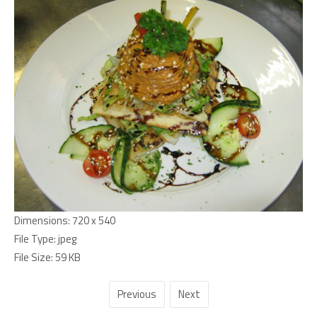
Dimensions:
720 x 540
File Type:
jpeg
File Size:
59 KB
Previous
Next