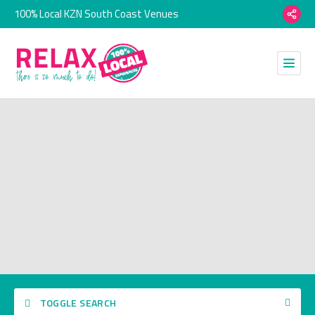
100% Local KZN South Coast Venues
TOGGLE SEARCH