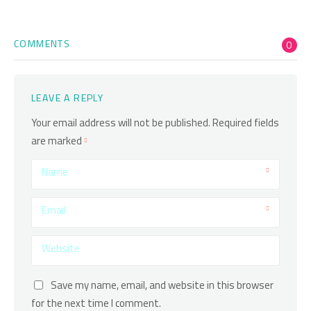
COMMENTS
0
LEAVE A REPLY
Your email address will not be published.
Required fields
are marked
Name
Email
Website
Save my name, email, and website in this browser
for the next time I comment.