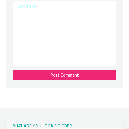
Comment
*
WHAT ARE YOU LOOKING FOR?