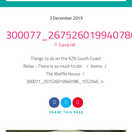
3
December
2019
300077_26752601994078
Category
Sandi Hill
Location
Things to do on the KZN South Coast
Relax - There is so much to do!
/
Items
/
The Waffle House
/
300077_267526019940786_1552946_n
Search
SHARE
THIS PAGE