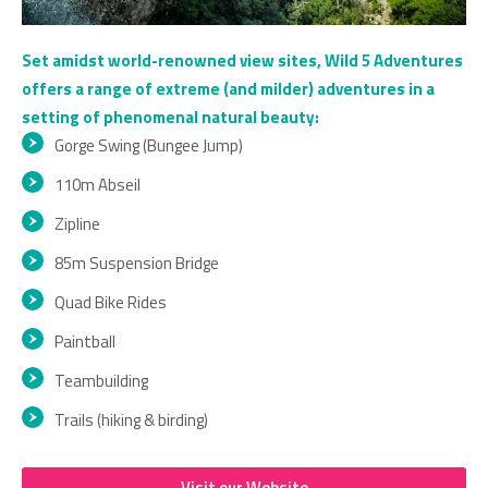
Set amidst world-renowned view sites, Wild 5 Adventures
offers a range of extreme (and milder) adventures in a
setting of phenomenal natural beauty:
Gorge Swing (Bungee Jump)
110m Abseil
Zipline
85m Suspension Bridge
Quad Bike Rides
Paintball
Teambuilding
Trails (hiking & birding)
Visit our Website