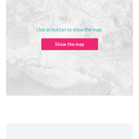
Click on button to show the map.
Show the map