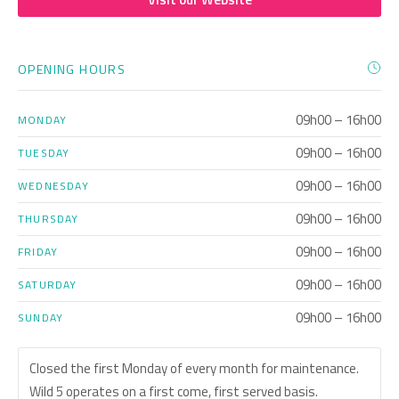
OPENING HOURS
09h00 – 16h00
MONDAY
09h00 – 16h00
TUESDAY
09h00 – 16h00
WEDNESDAY
09h00 – 16h00
THURSDAY
09h00 – 16h00
FRIDAY
09h00 – 16h00
SATURDAY
09h00 – 16h00
SUNDAY
Closed the first Monday of every month for maintenance.
Wild 5 operates on a first come, first served basis.