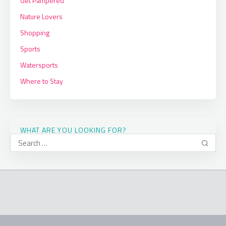
Get Pampered
Nature Lovers
Shopping
Sports
Watersports
Where to Stay
WHAT ARE YOU LOOKING FOR?