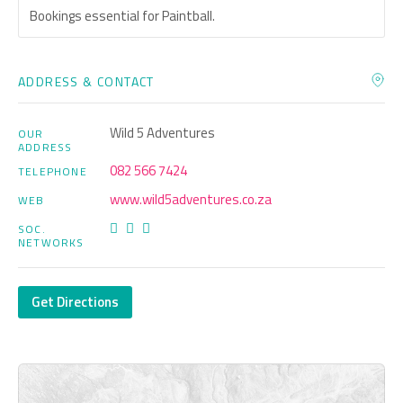
Bookings essential for Paintball.
ADDRESS & CONTACT
Wild 5 Adventures
OUR
ADDRESS
082 566 7424
TELEPHONE
www.wild5adventures.co.za
WEB
SOC.
NETWORKS
Get Directions