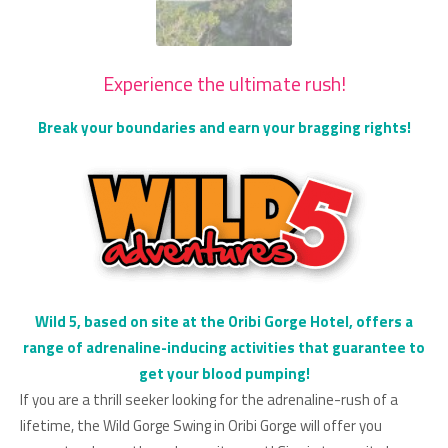
Experience the ultimate rush!
Break your boundaries and earn your bragging rights!
Wild 5, based on site at the Oribi Gorge Hotel, offers a
range of adrenaline-inducing activities that guarantee to
get your blood pumping!
If you are a thrill seeker looking for the adrenaline-rush of a
lifetime, the Wild Gorge Swing in Oribi Gorge will offer you