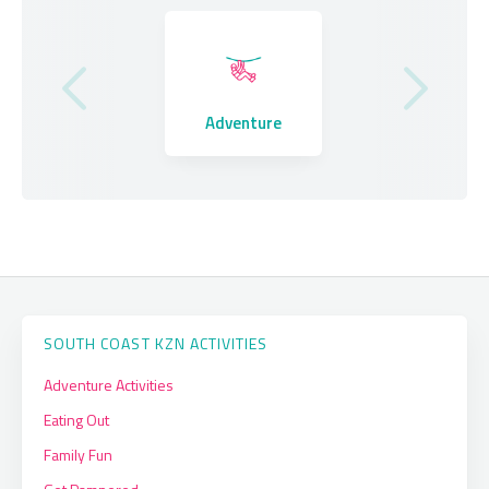
Where to Stay
Adventure
Eating Out
SOUTH COAST KZN ACTIVITIES
Adventure Activities
Eating Out
Family Fun