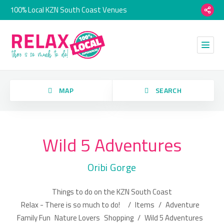
100% Local KZN South Coast Venues
orry, we have no imagery here.
MAP
SEARCH
Wild 5 Adventures
Category
Oribi Gorge
Location
Things to do on the KZN South Coast
orry, we have no imagery here.
Relax - There is so much to do!
/
Items
/
Adventure
Family Fun
Nature Lovers
Shopping
/
Wild 5 Adventures