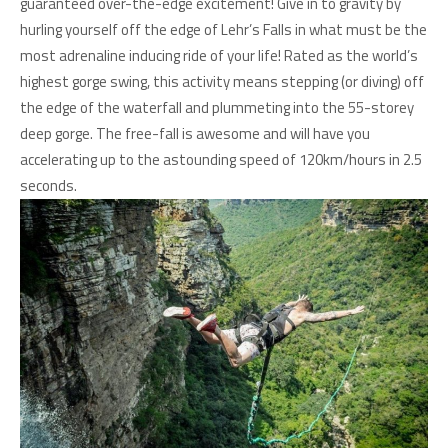
guaranteed over-the-edge excitement! Give in to gravity by
hurling yourself off the edge of Lehr’s Falls in what must be the
most adrenaline inducing ride of your life! Rated as the world’s
highest gorge swing, this activity means stepping (or diving) off
the edge of the waterfall and plummeting into the 55-storey
deep gorge. The free-fall is awesome and will have you
accelerating up to the astounding speed of 120km/hours in 2.5
seconds.