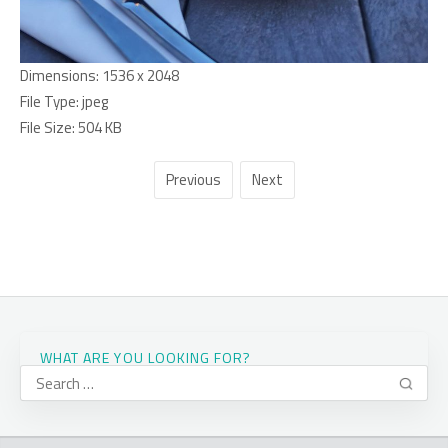
Dimensions:
1536 x 2048
File Type:
jpeg
File Size:
504 KB
Previous
Next
WHAT ARE YOU LOOKING FOR?