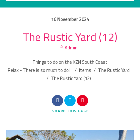
16
November
2024
The Rustic Yard (12)
Category
Admin
Location
Things to do on the KZN South Coast
Relax - There is so much to do!
/
Items
/
The Rustic Yard
/
The Rustic Yard (12)
Search
SHARE
THIS PAGE