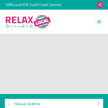
100% Local KZN South Coast Venues
TOGGLE SEARCH