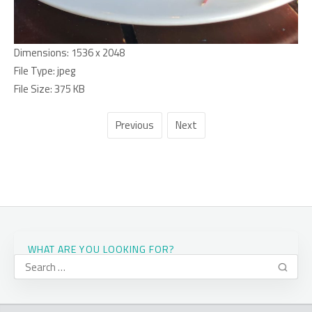
Dimensions:
1536 x 2048
File Type:
jpeg
File Size:
375 KB
Previous
Next
WHAT ARE YOU LOOKING FOR?