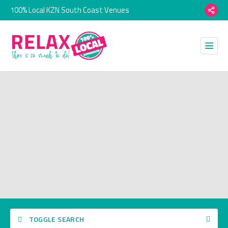
100% Local KZN South Coast Venues
TOGGLE SEARCH