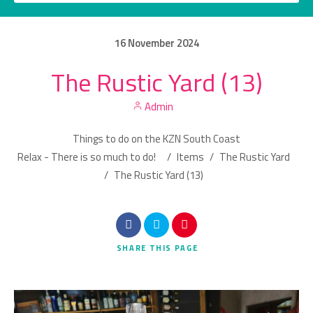
16
November
2024
The Rustic Yard (13)
Category
Admin
Location
Things to do on the KZN South Coast
Relax - There is so much to do!
/
Items
/
The Rustic Yard
/
The Rustic Yard (13)
Search
SHARE
THIS PAGE