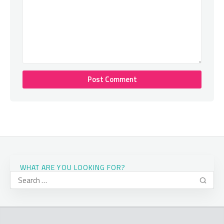
WHAT ARE YOU LOOKING FOR?