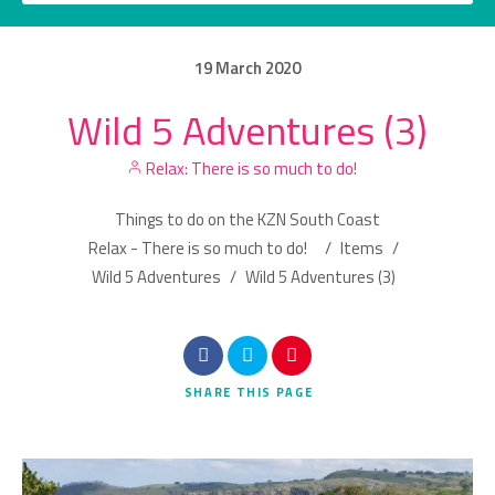
19
March
2020
Wild 5 Adventures (3)
Category
Relax: There is so much to do!
Location
Things to do on the KZN South Coast
Relax - There is so much to do!
/
Items
/
Wild 5 Adventures
/
Wild 5 Adventures (3)
Search
SHARE
THIS PAGE