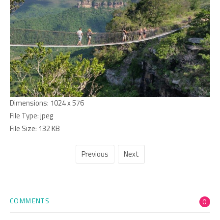
Dimensions:
1024 x 576
File Type:
jpeg
File Size:
132 KB
Previous
Next
COMMENTS
0