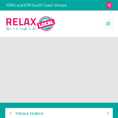
100% Local KZN South Coast Venues
TOGGLE SEARCH