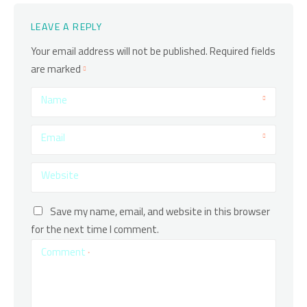
LEAVE A REPLY
Your email address will not be published.
Required fields
are marked
Name
Email
Website
Save my name, email, and website in this browser
for the next time I comment.
Comment
*