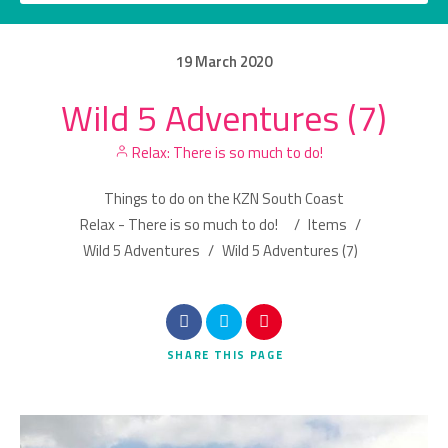
19
March
2020
Wild 5 Adventures (7)
Category
Relax: There is so much to do!
Location
Things to do on the KZN South Coast
Relax - There is so much to do!
/
Items
/
Wild 5 Adventures
/
Wild 5 Adventures (7)
Search
SHARE
THIS PAGE