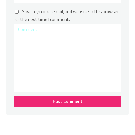
Save my name, email, and website in this browser
for the next time I comment.
Comment
*