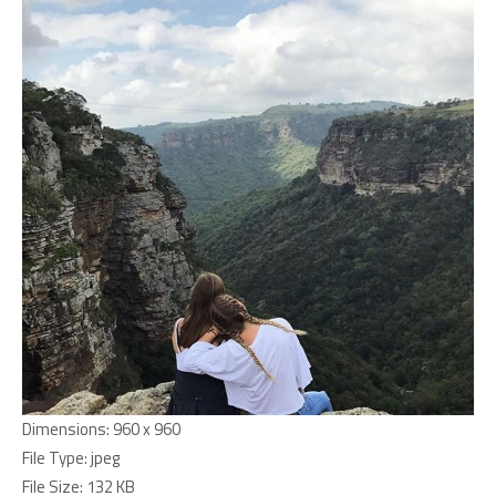
Dimensions:
960 x 960
File Type:
jpeg
File Size:
132 KB