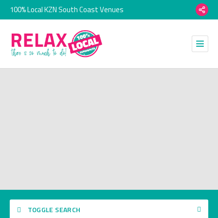
100% Local KZN South Coast Venues
TOGGLE SEARCH