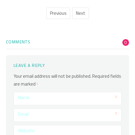
Previous
Next
COMMENTS
0
LEAVE A REPLY
Your email address will not be published.
Required fields
are marked
Name
Email
Website